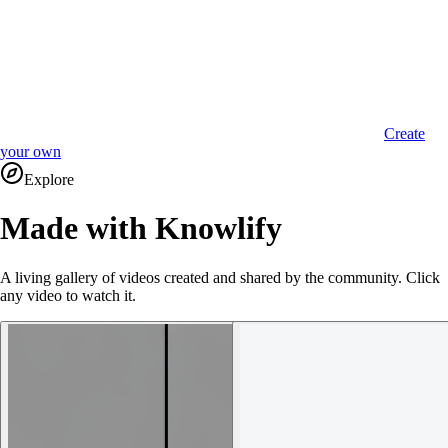
Create
your own
Explore
Made with Knowlify
A living gallery of videos created and shared by the community. Click
any video to watch it.