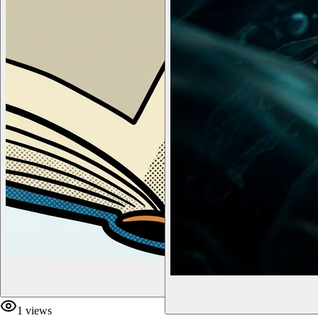
1
views