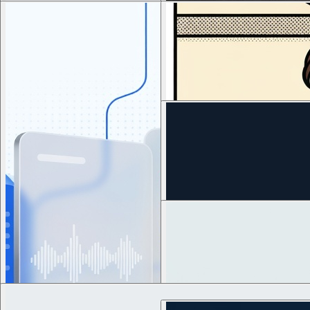
3
views
8
views