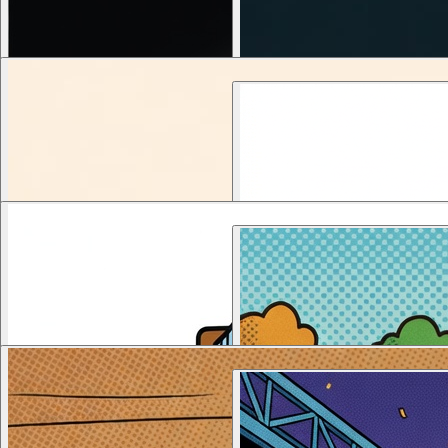
새날교회 
1
views