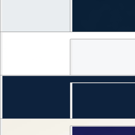
1
views
1
views
VYBEA — Entertainment IP Operating System
1
views