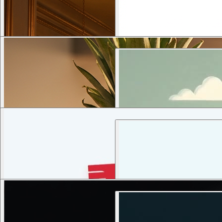
3
views
1
views
Transform the provided portrait into
7
views
2
views
9
views