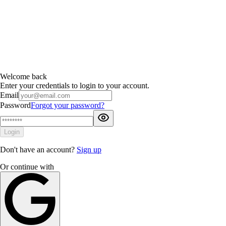
Welcome back
Enter your credentials to login to your account.
Email
Password
Forgot your password?
Login
Don't have an account?
Sign up
Or continue with