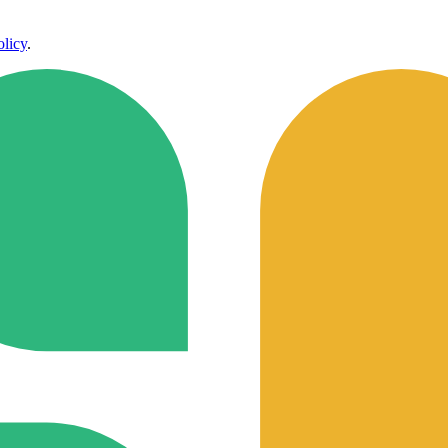
olicy
.