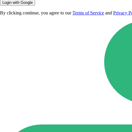
Login with Google
By clicking continue, you agree to our
Terms of Service
and
Privacy P